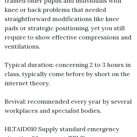
trained older pupils and individuals with
knee or back problems that needed
straightforward modifications like knee
pads or strategic positioning, yet you still
require to show effective compressions and
ventilations.
Typical duration: concerning 2 to 3 hours in
class, typically come before by short on the
internet theory.
Revival: recommended every year by several
workplaces and specialist bodies.
HLTAID010 Supply standard emergency