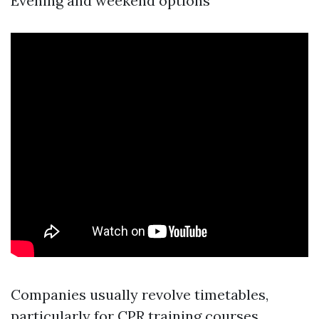
Evening and weekend options
Companies usually revolve timetables,
particularly for CPR training courses