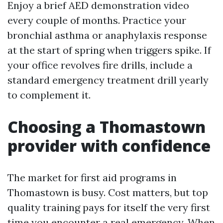
Enjoy a brief AED demonstration video
every couple of months. Practice your
bronchial asthma or anaphylaxis response
at the start of spring when triggers spike. If
your office revolves fire drills, include a
standard emergency treatment drill yearly
to complement it.
Choosing a Thomastown
provider with confidence
The market for first aid programs in
Thomastown is busy. Cost matters, but top
quality training pays for itself the very first
time you encounter a real emergency. When