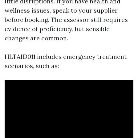
little disruptions. If you have health and
wellness issues, speak to your supplier
before booking. The assessor still requires
evidence of proficiency, but sensible
changes are common.
HLTAID011 includes emergency treatment
scenarios, such as: