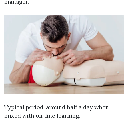
manager.
Typical period: around half a day when
mixed with on-line learning.