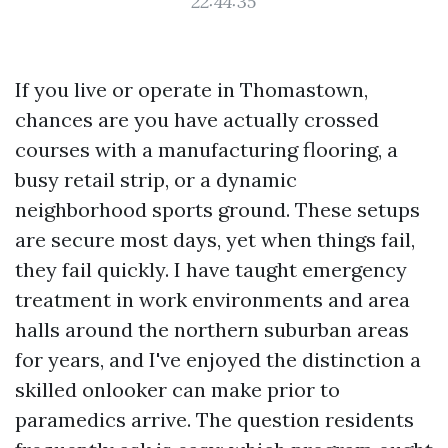
22:44:35
If you live or operate in Thomastown,
chances are you have actually crossed
courses with a manufacturing flooring, a
busy retail strip, or a dynamic
neighborhood sports ground. These setups
are secure most days, yet when things fail,
they fail quickly. I have taught emergency
treatment in work environments and area
halls around the northern suburban areas
for years, and I've enjoyed the distinction a
skilled onlooker can make prior to
paramedics arrive. The question residents