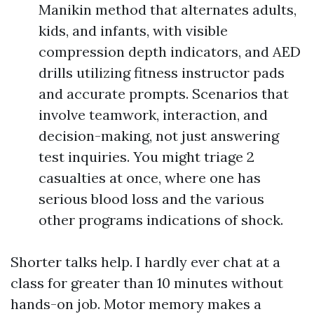
Manikin method that alternates adults,
kids, and infants, with visible
compression depth indicators, and AED
drills utilizing fitness instructor pads
and accurate prompts. Scenarios that
involve teamwork, interaction, and
decision-making, not just answering
test inquiries. You might triage 2
casualties at once, where one has
serious blood loss and the various
other programs indications of shock.
Shorter talks help. I hardly ever chat at a
class for greater than 10 minutes without
hands-on job. Motor memory makes a