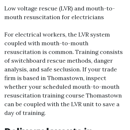
Low voltage rescue (LVR) and mouth-to-
mouth resuscitation for electricians
For electrical workers, the LVR system
coupled with mouth-to-mouth
resuscitation is common. Training consists
of switchboard rescue methods, danger
analysis, and safe seclusion. If your trade
firm is based in Thomastown, inspect
whether your scheduled mouth-to-mouth
resuscitation training course Thomastown
can be coupled with the LVR unit to save a
day of training.