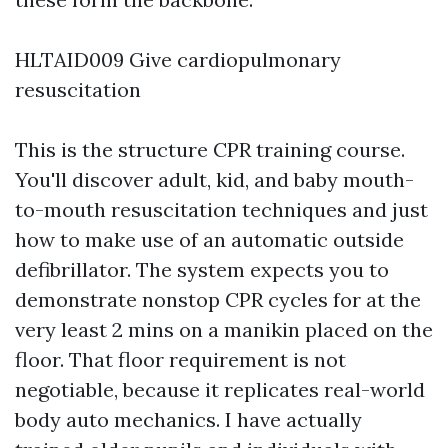
HLTAID009 Give cardiopulmonary
resuscitation
This is the structure CPR training course.
You'll discover adult, kid, and baby mouth-
to-mouth resuscitation techniques and just
how to make use of an automatic outside
defibrillator. The system expects you to
demonstrate nonstop CPR cycles for at the
very least 2 mins on a manikin placed on the
floor. That floor requirement is not
negotiable, because it replicates real-world
body auto mechanics. I have actually