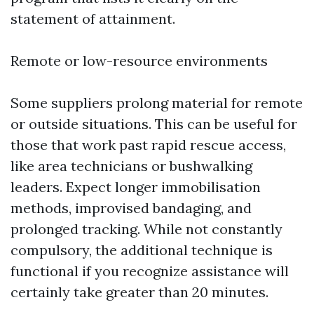
statement of attainment.
Remote or low-resource environments
Some suppliers prolong material for remote
or outside situations. This can be useful for
those that work past rapid rescue access,
like area technicians or bushwalking
leaders. Expect longer immobilisation
methods, improvised bandaging, and
prolonged tracking. While not constantly
compulsory, the additional technique is
functional if you recognize assistance will
certainly take greater than 20 minutes.