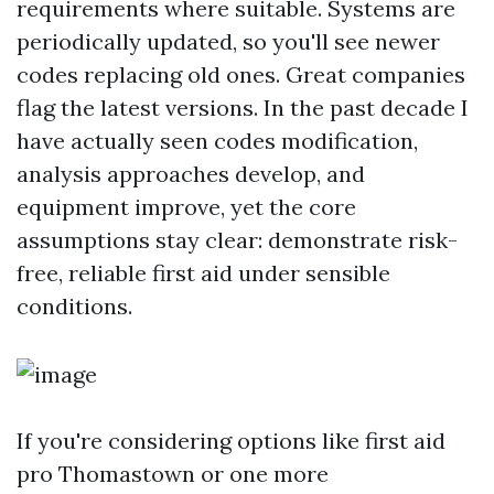
requirements where suitable. Systems are
periodically updated, so you'll see newer
codes replacing old ones. Great companies
flag the latest versions. In the past decade I
have actually seen codes modification,
analysis approaches develop, and
equipment improve, yet the core
assumptions stay clear: demonstrate risk-
free, reliable first aid under sensible
conditions.
If you're considering options like first aid
pro Thomastown or one more