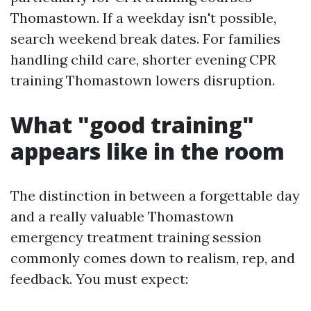
Thomastown. If a weekday isn't possible,
search weekend break dates. For families
handling child care, shorter evening CPR
training Thomastown lowers disruption.
What "good training"
appears like in the room
The distinction in between a forgettable day
and a really valuable Thomastown
emergency treatment training session
commonly comes down to realism, rep, and
feedback. You must expect: