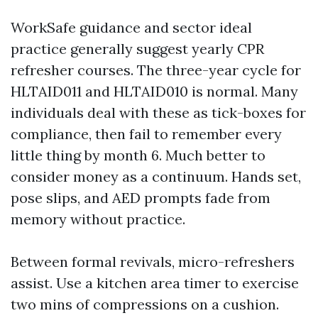
WorkSafe guidance and sector ideal
practice generally suggest yearly CPR
refresher courses. The three-year cycle for
HLTAID011 and HLTAID010 is normal. Many
individuals deal with these as tick-boxes for
compliance, then fail to remember every
little thing by month 6. Much better to
consider money as a continuum. Hands set,
pose slips, and AED prompts fade from
memory without practice.
Between formal revivals, micro-refreshers
assist. Use a kitchen area timer to exercise
two mins of compressions on a cushion.