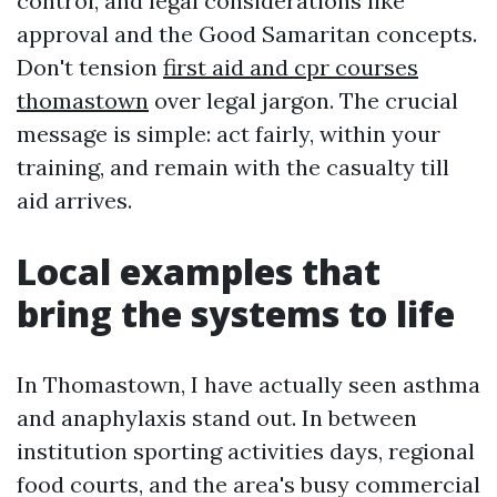
control, and legal considerations like
approval and the Good Samaritan concepts.
Don't tension
first aid and cpr courses
thomastown
over legal jargon. The crucial
message is simple: act fairly, within your
training, and remain with the casualty till
aid arrives.
Local examples that
bring the systems to life
In Thomastown, I have actually seen asthma
and anaphylaxis stand out. In between
institution sporting activities days, regional
food courts, and the area's busy commercial