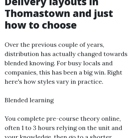
Delivery layouts in
Thomastown and just
how to choose
Over the previous couple of years,
distribution has actually changed towards
blended knowing. For busy locals and
companies, this has been a big win. Right
here's how styles vary in practice.
Blended learning
You complete pre-course theory online,
often 1 to 3 hours relying on the unit and
your knowledge, then go to a shorter,