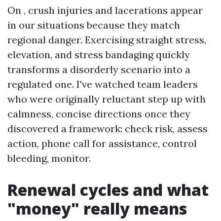
On , crush injuries and lacerations appear
in our situations because they match
regional danger. Exercising straight stress,
elevation, and stress bandaging quickly
transforms a disorderly scenario into a
regulated one. I've watched team leaders
who were originally reluctant step up with
calmness, concise directions once they
discovered a framework: check risk, assess
action, phone call for assistance, control
bleeding, monitor.
Renewal cycles and what
"money" really means