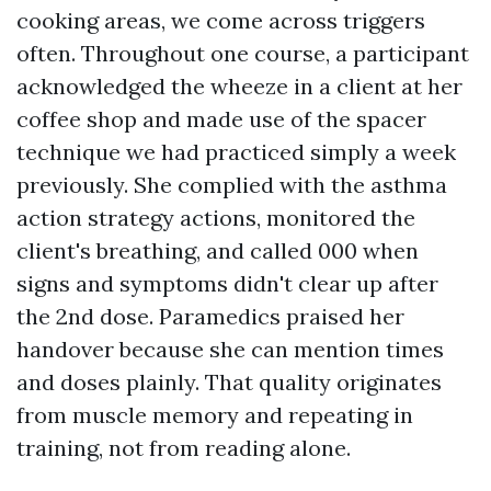
cooking areas, we come across triggers
often. Throughout one course, a participant
acknowledged the wheeze in a client at her
coffee shop and made use of the spacer
technique we had practiced simply a week
previously. She complied with the asthma
action strategy actions, monitored the
client's breathing, and called 000 when
signs and symptoms didn't clear up after
the 2nd dose. Paramedics praised her
handover because she can mention times
and doses plainly. That quality originates
from muscle memory and repeating in
training, not from reading alone.