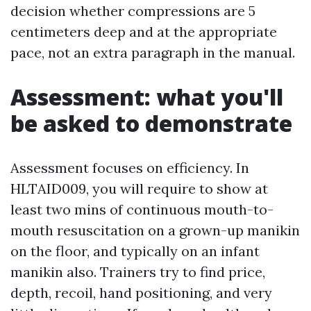
decision whether compressions are 5
centimeters deep and at the appropriate
pace, not an extra paragraph in the manual.
Assessment: what you'll
be asked to demonstrate
Assessment focuses on efficiency. In
HLTAID009, you will require to show at
least two mins of continuous mouth-to-
mouth resuscitation on a grown-up manikin
on the floor, and typically on an infant
manikin also. Trainers try to find price,
depth, recoil, hand positioning, and very