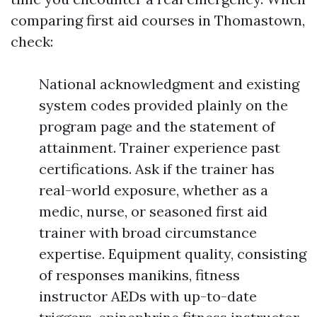
comparing first aid courses in Thomastown,
check:
National acknowledgment and existing
system codes provided plainly on the
program page and the statement of
attainment. Trainer experience past
certifications. Ask if the trainer has
real-world exposure, whether as a
medic, nurse, or seasoned first aid
trainer with broad circumstance
expertise. Equipment quality, consisting
of responses manikins, fitness
instructor AEDs with up-to-date