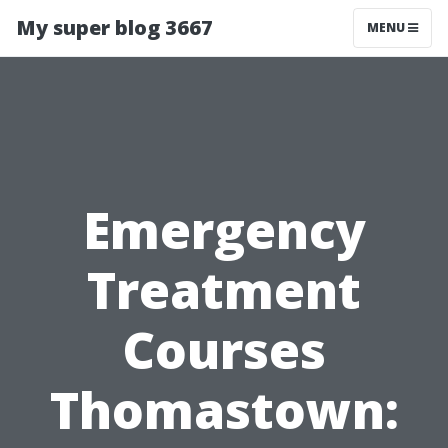
My super blog 3667
MENU
Emergency
Treatment
Courses
Thomastown: