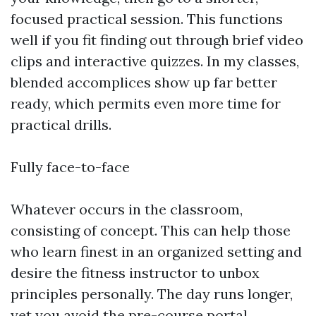
focused practical session. This functions
well if you fit finding out through brief video
clips and interactive quizzes. In my classes,
blended accomplices show up far better
ready, which permits even more time for
practical drills.
Fully face-to-face
Whatever occurs in the classroom,
consisting of concept. This can help those
who learn finest in an organized setting and
desire the fitness instructor to unbox
principles personally. The day runs longer,
yet you avoid the pre-course portal.