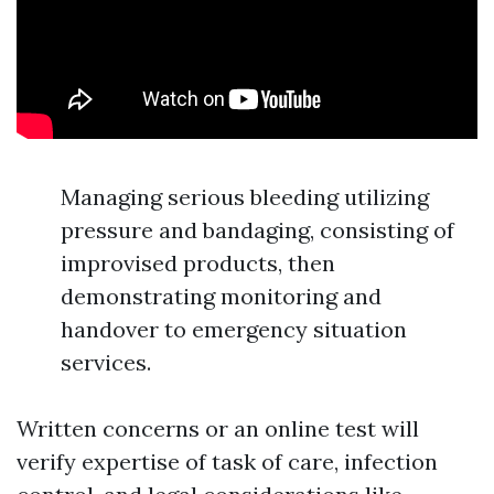
Managing serious bleeding utilizing
pressure and bandaging, consisting of
improvised products, then
demonstrating monitoring and
handover to emergency situation
services.
Written concerns or an online test will
verify expertise of task of care, infection