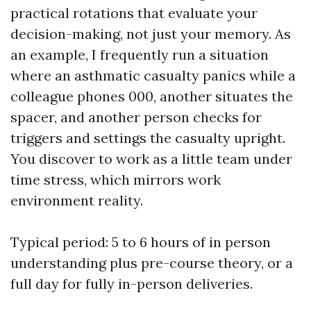
practical rotations that evaluate your
decision-making, not just your memory. As
an example, I frequently run a situation
where an asthmatic casualty panics while a
colleague phones 000, another situates the
spacer, and another person checks for
triggers and settings the casualty upright.
You discover to work as a little team under
time stress, which mirrors work
environment reality.
Typical period: 5 to 6 hours of in person
understanding plus pre-course theory, or a
full day for fully in-person deliveries.