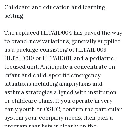
Childcare and education and learning
setting
The replaced HLTAID004 has paved the way
to brand-new variations, generally supplied
as a package consisting of HLTAID009,
HLTAID010 or HLTAID011, and a pediatric-
focused unit. Anticipate a concentrate on
infant and child-specific emergency
situations including anaphylaxis and
asthma strategies aligned with institution
or childcare plans. If you operate in very
early youth or OSHC, confirm the particular
system your company needs, then pick a
program that lists it clearly on the