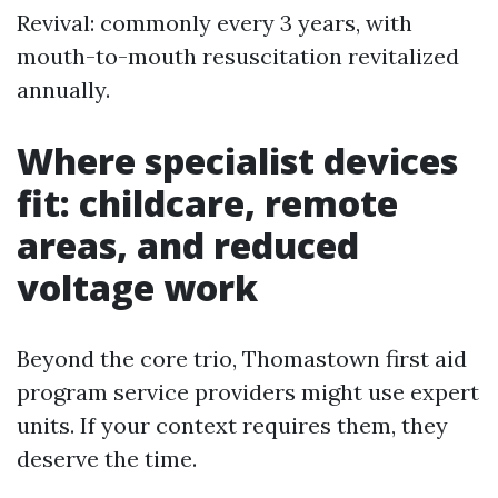
Revival: commonly every 3 years, with
mouth-to-mouth resuscitation revitalized
annually.
Where specialist devices
fit: childcare, remote
areas, and reduced
voltage work
Beyond the core trio, Thomastown first aid
program service providers might use expert
units. If your context requires them, they
deserve the time.