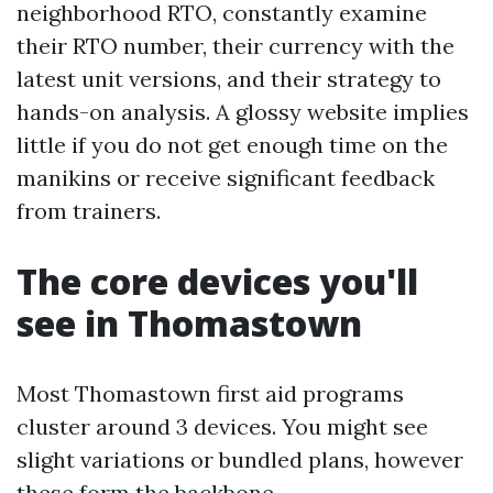
neighborhood RTO, constantly examine
their RTO number, their currency with the
latest unit versions, and their strategy to
hands-on analysis. A glossy website implies
little if you do not get enough time on the
manikins or receive significant feedback
from trainers.
The core devices you'll
see in Thomastown
Most Thomastown first aid programs
cluster around 3 devices. You might see
slight variations or bundled plans, however
these form the backbone.