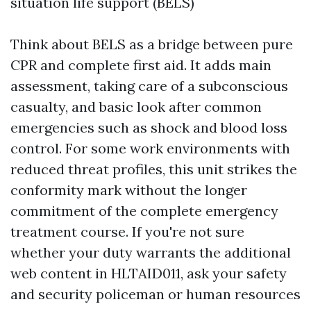
situation life support (BELS)
Think about BELS as a bridge between pure
CPR and complete first aid. It adds main
assessment, taking care of a subconscious
casualty, and basic look after common
emergencies such as shock and blood loss
control. For some work environments with
reduced threat profiles, this unit strikes the
conformity mark without the longer
commitment of the complete emergency
treatment course. If you're not sure
whether your duty warrants the additional
web content in HLTAID011, ask your safety
and security policeman or human resources