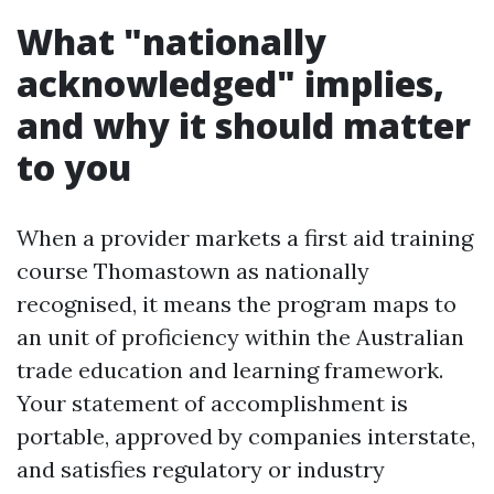
What "nationally
acknowledged" implies,
and why it should matter
to you
When a provider markets a first aid training
course Thomastown as nationally
recognised, it means the program maps to
an unit of proficiency within the Australian
trade education and learning framework.
Your statement of accomplishment is
portable, approved by companies interstate,
and satisfies regulatory or industry