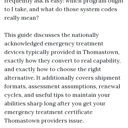
frequently ask is easy: which program ought
to I take, and what do those system codes
really mean?
This guide discusses the nationally
acknowledged emergency treatment
devices typically provided in Thomastown,
exactly how they convert to real capability,
and exactly how to choose the right
alternative. It additionally covers shipment
formats, assessment assumptions, renewal
cycles, and useful tips to maintain your
abilities sharp long after you get your
emergency treatment certificate
Thomastown providers issue.