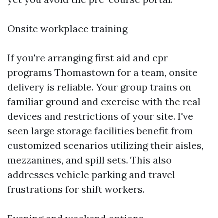
Onsite workplace training
If you're arranging first aid and cpr
programs Thomastown for a team, onsite
delivery is reliable. Your group trains on
familiar ground and exercise with the real
devices and restrictions of your site. I've
seen large storage facilities benefit from
customized scenarios utilizing their aisles,
mezzanines, and spill sets. This also
addresses vehicle parking and travel
frustrations for shift workers.