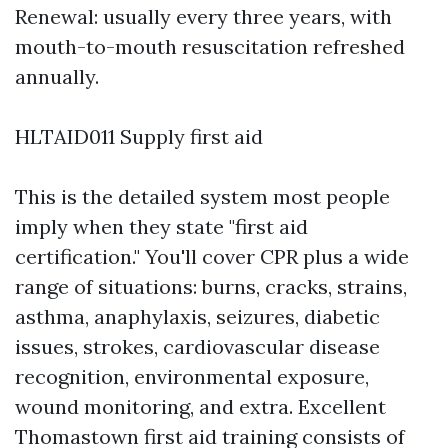
Renewal: usually every three years, with
mouth-to-mouth resuscitation refreshed
annually.
HLTAID011 Supply first aid
This is the detailed system most people
imply when they state "first aid
certification." You'll cover CPR plus a wide
range of situations: burns, cracks, strains,
asthma, anaphylaxis, seizures, diabetic
issues, strokes, cardiovascular disease
recognition, environmental exposure,
wound monitoring, and extra. Excellent
Thomastown first aid training consists of