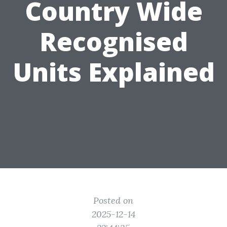
Country Wide
Recognised
Units Explained
Posted on
2025-12-14