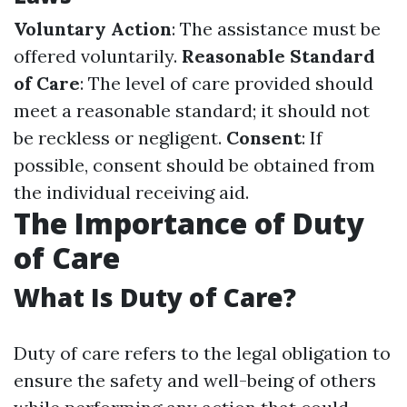
Voluntary Action
: The assistance must be
offered voluntarily.
Reasonable Standard
of Care
: The level of care provided should
meet a reasonable standard; it should not
be reckless or negligent.
Consent
: If
possible, consent should be obtained from
the individual receiving aid.
The Importance of Duty
of Care
What Is Duty of Care?
Duty of care refers to the legal obligation to
ensure the safety and well-being of others