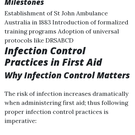
Milestones
Establishment of St John Ambulance
Australia in 1883 Introduction of formalized
training programs Adoption of universal
protocols like DRSABCD
Infection Control
Practices in First Aid
Why Infection Control Matters
The risk of infection increases dramatically
when administering first aid; thus following
proper infection control practices is
imperative: