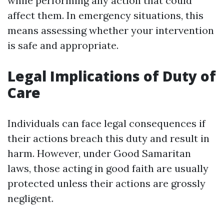
while performing any action that could
affect them. In emergency situations, this
means assessing whether your intervention
is safe and appropriate.
Legal Implications of Duty of
Care
Individuals can face legal consequences if
their actions breach this duty and result in
harm. However, under Good Samaritan
laws, those acting in good faith are usually
protected unless their actions are grossly
negligent.