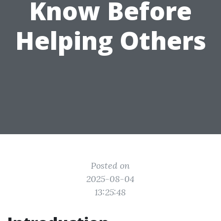
Know Before
Helping Others
Posted on
2025-08-04
13:25:48