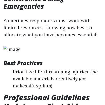
Emergencies
Sometimes responders must work with
limited resources—knowing how best to
allocate what you have becomes essential:
Best Practices
Prioritize life-threatening injuries Use
available materials creatively (ex:
makeshift splints)
Professional Guidelines