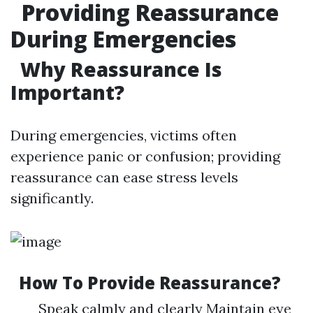
Providing Reassurance
During Emergencies
Why Reassurance Is
Important?
During emergencies, victims often
experience panic or confusion; providing
reassurance can ease stress levels
significantly.
How To Provide Reassurance?
Speak calmly and clearly Maintain eye