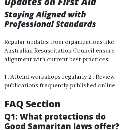
Updates on First Aid
Staying Aligned with
Professional Standards
Regular updates from organizations like
Australian Resuscitation Council ensure
alignment with current best practices:
1 . Attend workshops regularly 2 . Review
publications frequently published online
FAQ Section
Q1: What protections do
Good Samaritan laws offer?