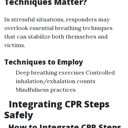
Techniques Matter?
In stressful situations, responders may
overlook essential breathing techniques
that can stabilize both themselves and
victims.
Techniques to Employ
Deep breathing exercises Controlled
inhalation/exhalation counts
Mindfulness practices
Integrating CPR Steps
Safely
How to Integrate CPR Steps