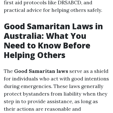
first aid protocols like DRSABCD, and
practical advice for helping others safely.
Good Samaritan Laws in
Australia: What You
Need to Know Before
Helping Others
The
Good Samaritan laws
serve as a shield
for individuals who act with good intentions
during emergencies. These laws generally
protect bystanders from liability when they
step in to provide assistance, as long as
their actions are reasonable and