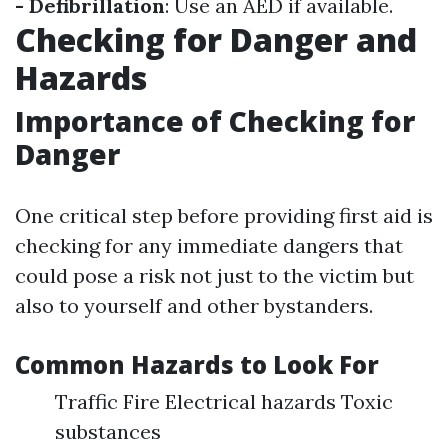
- Defibrillation
: Use an AED if available.
Checking for Danger and
Hazards
Importance of Checking for
Danger
One critical step before providing first aid is
checking for any immediate dangers that
could pose a risk not just to the victim but
also to yourself and other bystanders.
Common Hazards to Look For
Traffic Fire Electrical hazards Toxic
substances