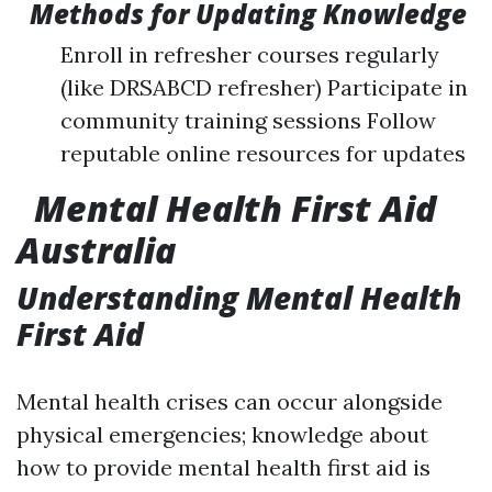
Methods for Updating Knowledge
Enroll in refresher courses regularly
(like DRSABCD refresher) Participate in
community training sessions Follow
reputable online resources for updates
Mental Health First Aid
Australia
Understanding Mental Health
First Aid
Mental health crises can occur alongside
physical emergencies; knowledge about
how to provide mental health first aid is