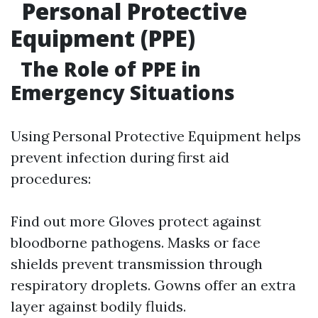
Personal Protective
Equipment (PPE)
The Role of PPE in
Emergency Situations
Using Personal Protective Equipment helps
prevent infection during first aid
procedures:
Find out more
Gloves protect against
bloodborne pathogens. Masks or face
shields prevent transmission through
respiratory droplets. Gowns offer an extra
layer against bodily fluids.