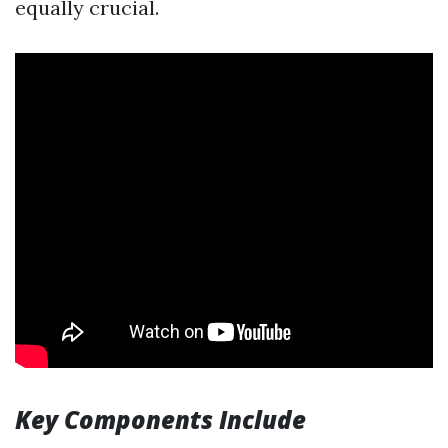
equally crucial.
Key Components Include