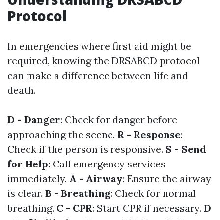
Protocol
In emergencies where first aid might be
required, knowing the DRSABCD protocol
can make a difference between life and
death.
D - Danger
: Check for danger before
approaching the scene.
R - Response
:
Check if the person is responsive.
S - Send
for Help
: Call emergency services
immediately.
A - Airway
: Ensure the airway
is clear.
B - Breathing
: Check for normal
breathing.
C - CPR
: Start CPR if necessary.
D