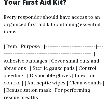
Your First Aid Kit?
Every responder should have access to an
organized first aid kit containing essential
items:
| Item | Purpose | |-----------------------|---
----------------------------------------| |
Adhesive bandages | Cover small cuts and
abrasions | | Sterile gauze pads | Control
bleeding | | Disposable gloves | Infection
control | | Antiseptic wipes | Clean wounds |
| Resuscitation mask | For performing
rescue breaths |