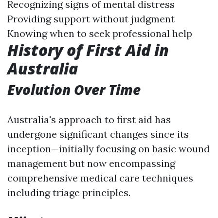
Recognizing signs of mental distress
Providing support without judgment
Knowing when to seek professional help
History of First Aid in
Australia
Evolution Over Time
Australia's approach to first aid has
undergone significant changes since its
inception—initially focusing on basic wound
management but now encompassing
comprehensive medical care techniques
including triage principles.