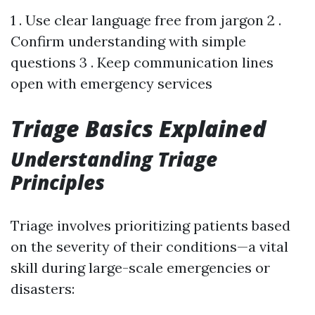
1 . Use clear language free from jargon 2 .
Confirm understanding with simple
questions 3 . Keep communication lines
open with emergency services
Triage Basics Explained
Understanding Triage
Principles
Triage involves prioritizing patients based
on the severity of their conditions—a vital
skill during large-scale emergencies or
disasters: