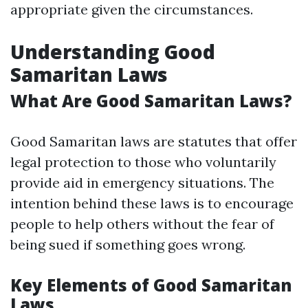
appropriate given the circumstances.
Understanding Good
Samaritan Laws
What Are Good Samaritan Laws?
Good Samaritan laws are statutes that offer
legal protection to those who voluntarily
provide aid in emergency situations. The
intention behind these laws is to encourage
people to help others without the fear of
being sued if something goes wrong.
Key Elements of Good Samaritan
Laws