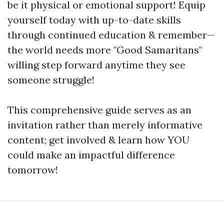
be it physical or emotional support! Equip
yourself today with up-to-date skills
through continued education & remember—
the world needs more "Good Samaritans"
willing step forward anytime they see
someone struggle!
This comprehensive guide serves as an
invitation rather than merely informative
content; get involved & learn how YOU
could make an impactful difference
tomorrow!