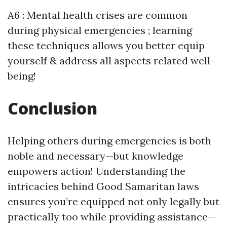
A6 : Mental health crises are common
during physical emergencies ; learning
these techniques allows you better equip
yourself & address all aspects related well-
being!
Conclusion
Helping others during emergencies is both
noble and necessary—but knowledge
empowers action! Understanding the
intricacies behind Good Samaritan laws
ensures you’re equipped not only legally but
practically too while providing assistance—