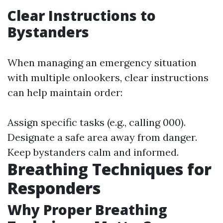
Clear Instructions to
Bystanders
When managing an emergency situation
with multiple onlookers, clear instructions
can help maintain order:
Assign specific tasks (e.g., calling 000).
Designate a safe area away from danger.
Keep bystanders calm and informed.
Breathing Techniques for
Responders
Why Proper Breathing