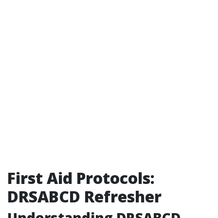
First Aid Protocols:
DRSABCD Refresher
Understanding DRSABCD