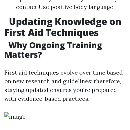
contact Use positive body language
Updating Knowledge on
First Aid Techniques
Why Ongoing Training
Matters?
First aid techniques evolve over time based
on new research and guidelines; therefore,
staying updated ensures you're prepared
with evidence-based practices.