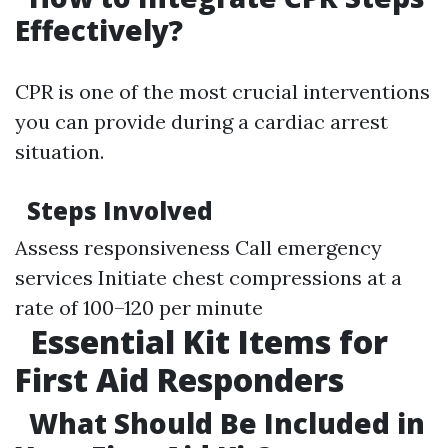
Effectively?
CPR is one of the most crucial interventions
you can provide during a cardiac arrest
situation.
Steps Involved
Assess responsiveness Call emergency
services Initiate chest compressions at a
rate of 100–120 per minute
Essential Kit Items for
First Aid Responders
What Should Be Included in