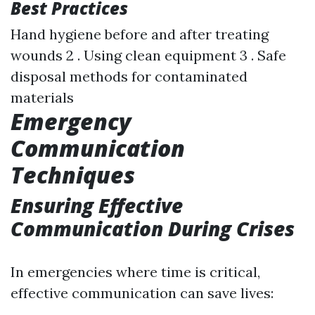
Best Practices
Hand hygiene before and after treating
wounds 2 . Using clean equipment 3 . Safe
disposal methods for contaminated
materials
Emergency
Communication
Techniques
Ensuring Effective
Communication During Crises
In emergencies where time is critical,
effective communication can save lives: