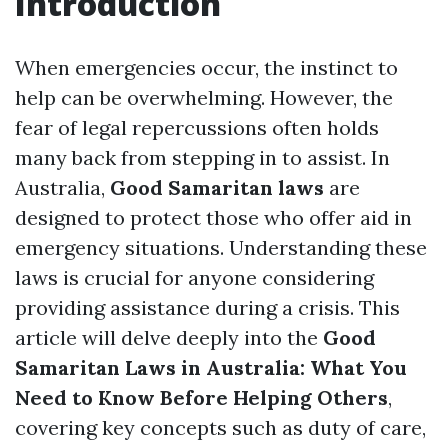
Introduction
When emergencies occur, the instinct to
help can be overwhelming. However, the
fear of legal repercussions often holds
many back from stepping in to assist. In
Australia,
Good Samaritan laws
are
designed to protect those who offer aid in
emergency situations. Understanding these
laws is crucial for anyone considering
providing assistance during a crisis. This
article will delve deeply into the
Good
Samaritan Laws in Australia: What You
Need to Know Before Helping Others
,
covering key concepts such as duty of care,