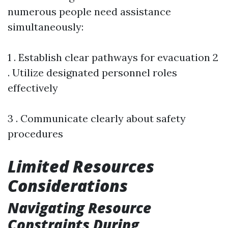
numerous people need assistance
simultaneously:
1 . Establish clear pathways for evacuation 2
. Utilize designated personnel roles
effectively
3 . Communicate clearly about safety
procedures
Limited Resources
Considerations
Navigating Resource
Constraints During