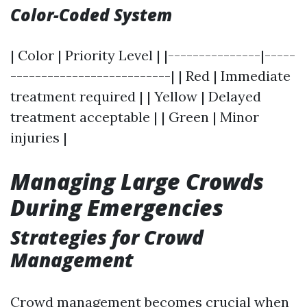
Color-Coded System
| Color | Priority Level | |---------------|-----
--------------------------| | Red | Immediate
treatment required | | Yellow | Delayed
treatment acceptable | | Green | Minor
injuries |
Managing Large Crowds
During Emergencies
Strategies for Crowd
Management
Crowd management becomes crucial when