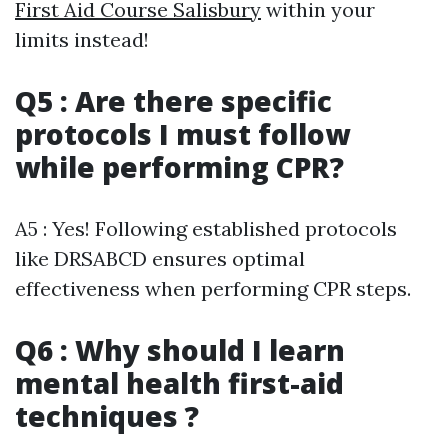
First Aid Course Salisbury
within your
limits instead!
Q5 : Are there specific
protocols I must follow
while performing CPR?
A5 : Yes! Following established protocols
like DRSABCD ensures optimal
effectiveness when performing CPR steps.
Q6 : Why should I learn
mental health first-aid
techniques ?