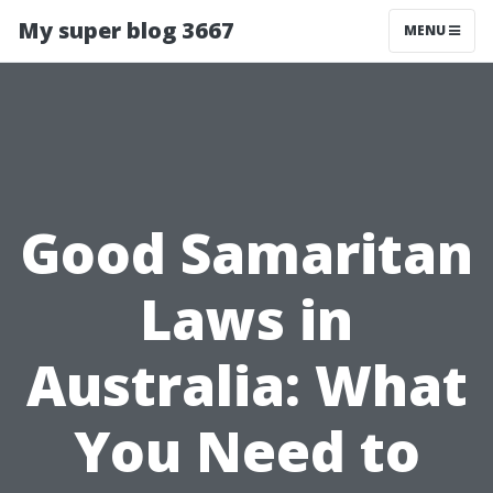
My super blog 3667
MENU
Good Samaritan
Laws in
Australia: What
You Need to