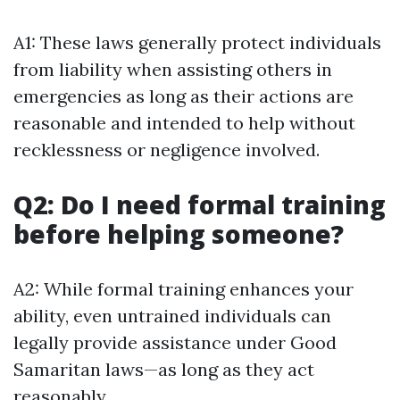
A1: These laws generally protect individuals
from liability when assisting others in
emergencies as long as their actions are
reasonable and intended to help without
recklessness or negligence involved.
Q2: Do I need formal training
before helping someone?
A2: While formal training enhances your
ability, even untrained individuals can
legally provide assistance under Good
Samaritan laws—as long as they act
reasonably.