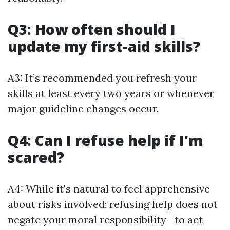
Q3: How often should I
update my first-aid skills?
A3: It’s recommended you refresh your
skills at least every two years or whenever
major guideline changes occur.
Q4: Can I refuse help if I'm
scared?
A4: While it's natural to feel apprehensive
about risks involved; refusing help does not
negate your moral responsibility—to act